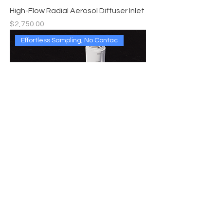
High-Flow Radial Aerosol Diffuser Inlet
Price
$2,750.00
Effortless Sampling, No Contac
Non-Contact Sampler (NCS)
Price
$9,999.00