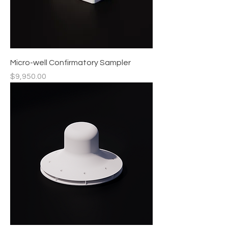
Micro-well Confirmatory Sampler
Price
$9,950.00