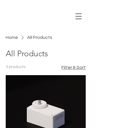
Home
All Products
All Products
3 products
Filter & Sort