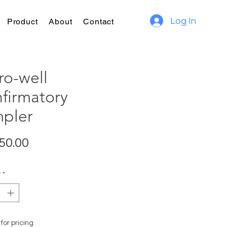
Log In
Product
About
Contact
ro-well
firmatory
pler
Price
50.00
y
*
for pricing