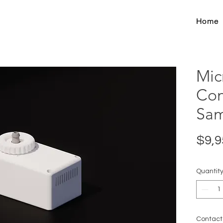
Home
Mic
Con
Sam
$9,9
Quantit
Contact 