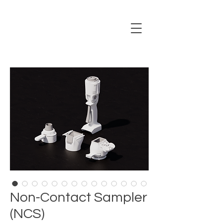
Non-Contact Sampler
(NCS)