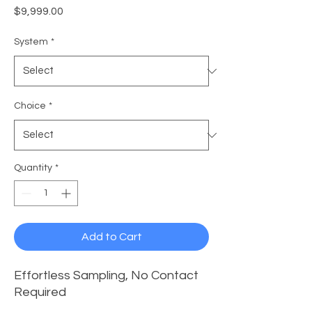
Price
$9,999.00
System
*
Choice
*
Quantity
*
Add to Cart
Effortless Sampling, No Contact
Required